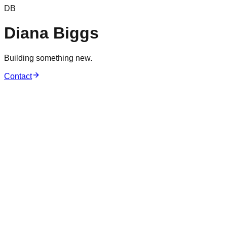
DB
Diana Biggs
Building something new.
Contact